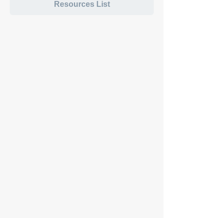
Resources List