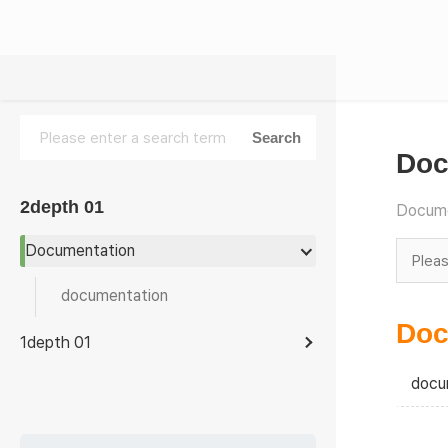
Doc
2depth 01
Docume
Documentation
documentation
Doc
1depth 01
docu