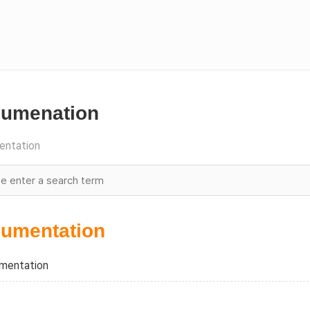
umenation
ntation
umentation
mentation