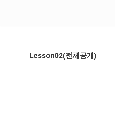
Lesson02(전체공개)