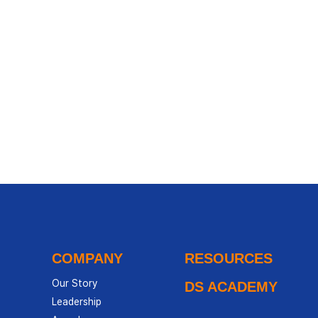
COMPANY
RESOURCES
Our Story
DS ACADEMY
Leadership