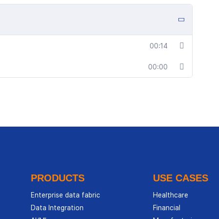
00:14
00:00
PRODUCTS
USE CASES
Enterprise data fabric
Healthcare
Data Integration
Financial