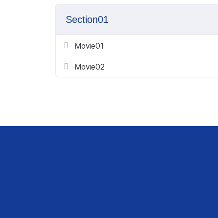
Section01
Movie01
Movie02