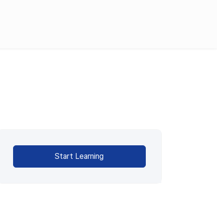
English
한국어
日本語
Request Demo
Product Tour
Start Learning